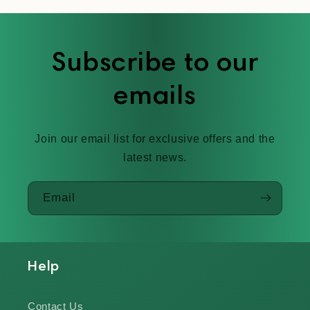
Subscribe to our
emails
Join our email list for exclusive offers and the
latest news.
Email
Help
Contact Us