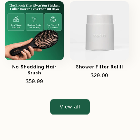
No Shedding Hair
Shower Filter Refill
Brush
Regular
$29.00
Regular
$59.99
price
price
View all