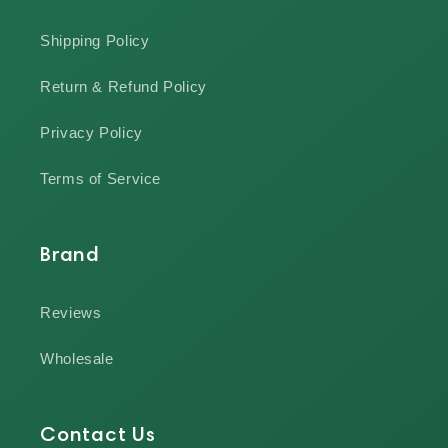
Shipping Policy
Return & Refund Policy
Privacy Policy
Terms of Service
Brand
Reviews
Wholesale
Contact Us