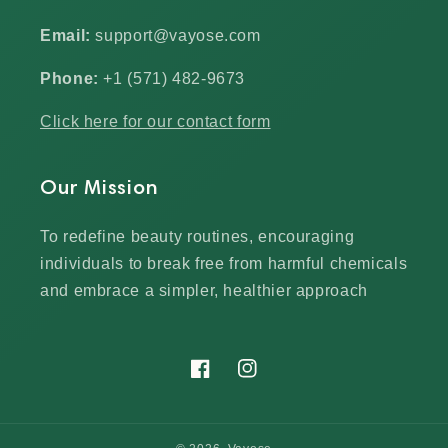
Email:
support@vayose.com
Phone:
+1 (571) 482-9673‬
Click here for our contact form
Our Mission
To redefine beauty routines, encouraging
individuals to break free from harmful chemicals
and embrace a simpler, healthier approach
Facebook
Instagram