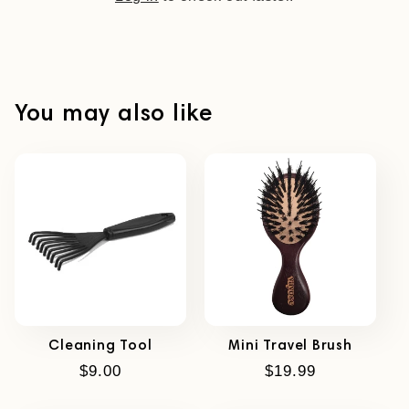
You may also like
Cleaning Tool
Mini Travel Brush
Regular
$9.00
Regular
$19.99
price
price